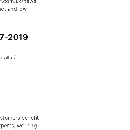
kf.com/uk/news-
ect and low
17-2019
 alla är
ustomers benefit
xperts, working