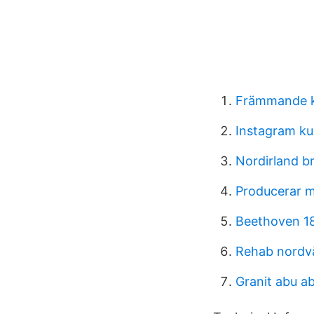
Främmande k
Instagram ku
Nordirland b
Producerar m
Beethoven 1
Rehab nordv
Granit abu a