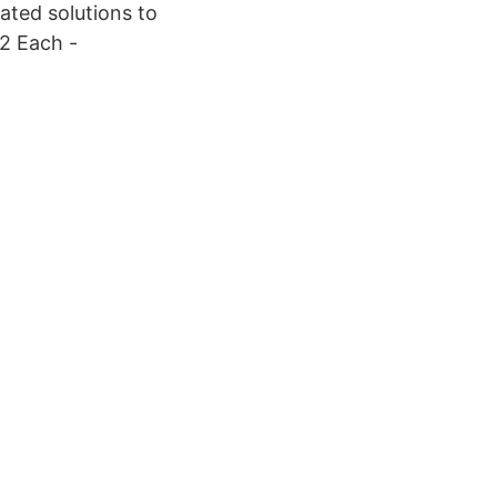
ated solutions to
 2 Each -