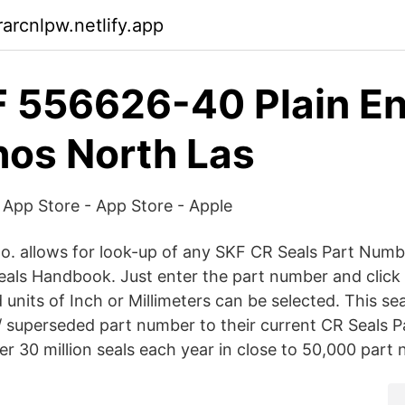
arcnlpw.netlify.app
F 556626-40 Plain E
hos North Las
 App Store - App Store - Apple
o. allows for look-up of any SKF CR Seals Part Numbe
eals Handbook. Just enter the part number and click
 units of Inch or Millimeters can be selected. This sea
d / superseded part number to their current CR Seals
r 30 million seals each year in close to 50,000 part