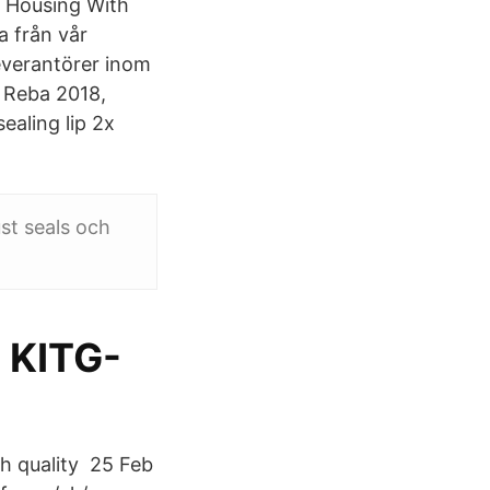
k Housing With
a från vår
everantörer inom
, Reba 2018,
ealing lip 2x
ust seals och
m KITG-
gh quality 25 Feb