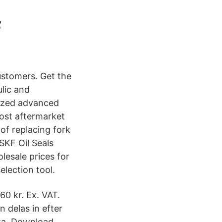
F
ustomers. Get the
ulic and
mized advanced
most aftermarket
 of replacing fork
 SKF Oil Seals
olesale prices for
election tool.
0 kr. Ex. VAT.
 delas in efter
iska Download