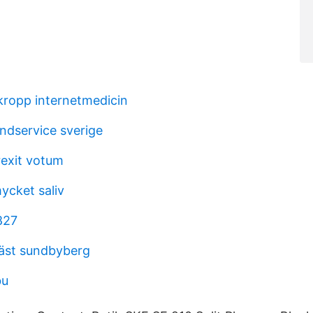
ropp internetmedicin
ndservice sverige
rexit votum
ycket saliv
827
äst sundbyberg
bu