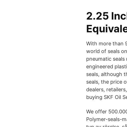
2.25 In
Equival
With more than 9
world of seals on
pneumatic seals 
engineered plast
seals, although t
seals, the price o
dealers, retailer
buying SKF Oil Se
We offer 500.000
Polymer-seals-ma
typ av rörelse, 