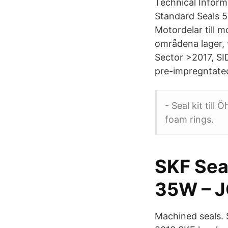
Technical Inform
Standard Seals 5
Motordelar till 
områdena lager, 
Sector >2017, SID
pre-impregntated
- Seal kit till
foam rings.
SKF Sea
35W – J
Machined seals. 