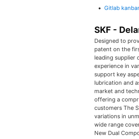
Gitlab kanba
SKF - Dela
Designed to prov
patent on the fi
leading supplier
experience in va
support key aspe
lubrication and 
market and techn
offering a compr
customers The SK
variations in un
wide range cover
New Dual Compoun