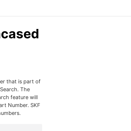
ncased
r that is part of
 Search. The
rch feature will
 Part Number. SKF
 numbers.