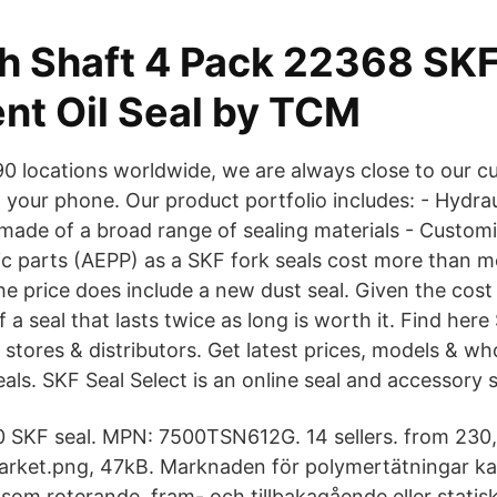
ch Shaft 4 Pack 22368 SK
ent Oil Seal by TCM
0 locations worldwide, we are always close to our c
 your phone. Our product portfolio includes: - Hydra
made of a broad range of sealing materials - Custo
ic parts (AEPP) as a SKF fork seals cost more than 
he price does include a new dust seal. Given the cost
f a seal that lasts twice as long is worth it. Find here
s, stores & distributors. Get latest prices, models & wh
als. ‎SKF Seal Select is an online seal and accessory s
 SKF seal. MPN: 7500TSN612G. 14 sellers. from 230,6
rket.png, 47kB. Marknaden för polymertätningar kan
såsom roterande, fram- och tillbakagående eller stat