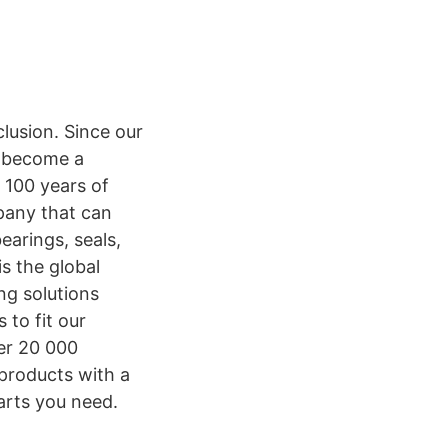
lusion. Since our
o become a
 100 years of
mpany that can
earings, seals,
s the global
ng solutions
 to fit our
er 20 000
 products with a
arts you need.