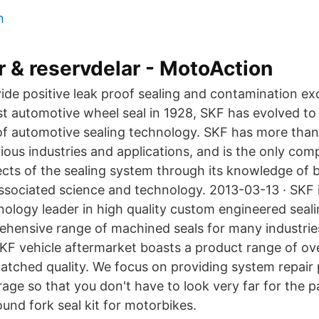
n
r & reservdelar - MotoAction
ide positive leak proof sealing and contamination exc
rst automotive wheel seal in 1928, SKF has evolved t
 of automotive sealing technology. SKF has more than
rious industries and applications, and is the only co
cts of the sealing system through its knowledge of b
associated science and technology. 2013-03-13 · SKF i
ology leader in high quality custom engineered seali
ehensive range of machined seals for many industries
F vehicle aftermarket boasts a product range of ov
matched quality. We focus on providing system repair
age so that you don't have to look very far for the p
d fork seal kit for motorbikes.