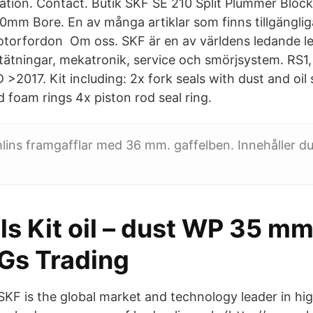
ation. Contact. Butik SKF SE 210 Split Plummer Bloc
0mm Bore. En av många artiklar som finns tillgänglig
motorfordon Om oss. SKF är en av världens ledande l
tätningar, mekatronik, service och smörjsystem. RS1
 >2017. Kit including: 2x fork seals with dust and oil s
 foam rings 4x piston rod seal ring.
 Öhlins framgafflar med 36 mm. gaffelben. Innehåller d
ls Kit oil – dust WP 35 m
Gs Trading
SKF is the global market and technology leader in hi