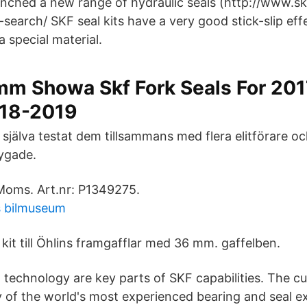
nched a new range of hydraulic seals (http://www.s
earch/ SKF seal kits have a very good stick-slip eff
a special material.
m Showa Skf Fork Seals For 20
18-2019
 själva testat dem tillsammans med flera elitförare och
ygade.
oms. Art.nr: P1349275.
 bilmuseum
 kit till Öhlins framgafflar med 36 mm. gaffelben.
g technology are key parts of SKF capabilities. The c
 of the world's most experienced bearing and seal e