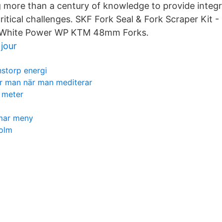
g more than a century of knowledge to provide integr
ritical challenges. SKF Fork Seal & Fork Scraper Kit -
h White Power WP KTM 48mm Forks.
jour
nstorp energi
r man när man mediterar
 meter
mar meny
holm