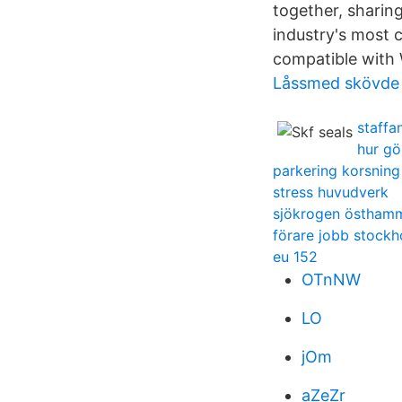
together, sharin
industry's most c
compatible wit
Låssmed skövde 
staffa
hur gö
parkering korsning
stress huvudverk
sjökrogen östham
förare jobb stock
eu 152
OTnNW
LO
jOm
aZeZr