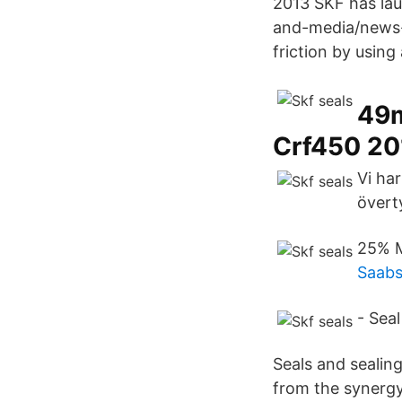
2013 SKF has lau
and-media/news-s
friction by using 
49m
Crf450 20
Vi har
övert
25% M
Saabs
- Seal
Seals and sealin
from the synergy