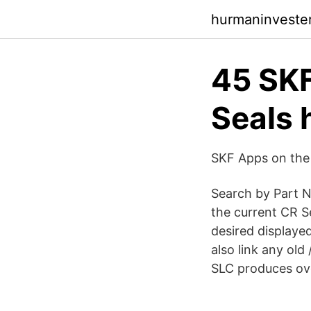
hurmaninvester
45 SK
Seals 
‎SKF Apps on the
Search by Part N
the current CR S
desired displayed
also link any ol
SLC produces ove