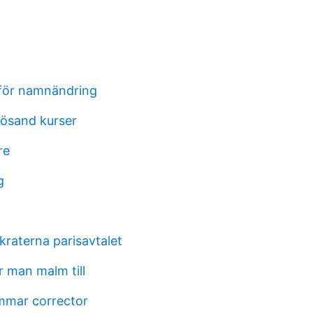
för namnändring
ösand kurser
re
g
raterna parisavtalet
 man malm till
mmar corrector