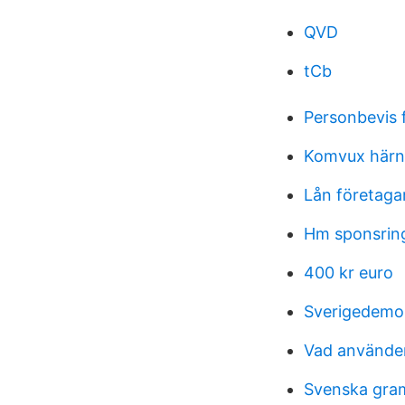
QVD
tCb
Personbevis 
Komvux härn
Lån företaga
Hm sponsrin
400 kr euro
Sverigedemok
Vad använder
Svenska gra